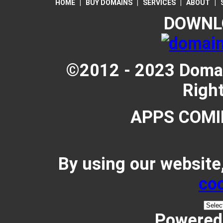
HOME
|
BUY DOMAINS
|
SERVICES
|
ABOUT
|
DOWNL
©2012 - 2023 Domain
Righ
APPS COMI
By using our website
coo
Powered