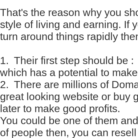
That's the reason why you sho
style of living and earning. 
turn around things rapidly the
1. Their first step should b
which has a potential to mak
2. There are millions of Dom
great looking website or buy
later to make good profits.
You could be one of them and i
of people then, you can resel