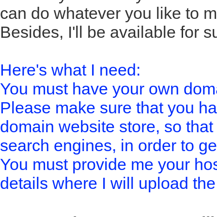
can do whatever you like to m
Besides, I'll be available for 
Here's what I need:
You must have your own doma
Please make sure that you h
domain website store, so that
search engines, in order to get
You must provide me your host
details where I will upload the