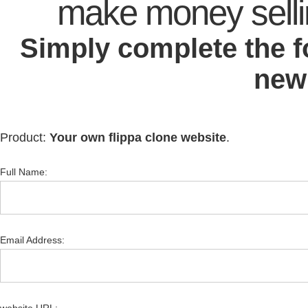
make money sell
Simply complete the 
new
Product:
Your own flippa clone website
.
Full Name:
Email Address: