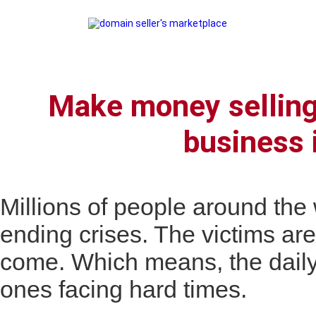
Make money selling
business 
Millions of people around th
ending crises. The victims are
come. Which means, the daily
ones facing hard times.