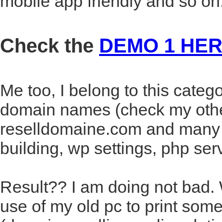
mobile app friendly and so on
Check the
DEMO 1 HE
Me too, I belong to this categ
domain names (check my othe
reselldomaine.com and many o
building, wp settings, php ser
Result?? I am doing not bad
use of my old pc to print some