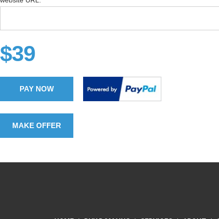
website URL:
$39
PAY NOW
MAKE OFFER