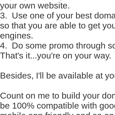
your own website.
3. Use one of your best doma
so that you are able to get yo
engines.
4. Do some promo through so
That's it...you're on your way.
Besides, I'll be available at 
Count on me to build your dom
be 100% compatible with goog