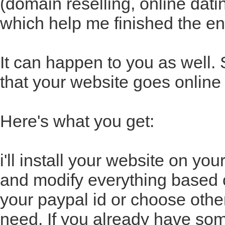
(domain reselling, online datin
which help me finished the en
It can happen to you as well.
that your website goes online 
Here's what you get:
i'll install your website on yo
and modify everything based o
your paypal id or choose oth
need. If you already have some