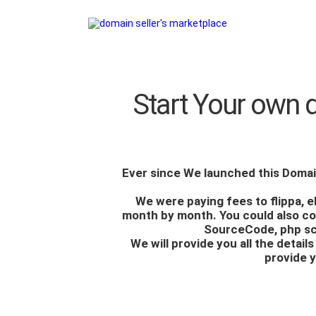
Start Your own 
Ever since We launched this
Domai
We were paying fees to flippa, 
month by month. You could also cop
SourceCode
, php s
We will provide you all the detai
provide y