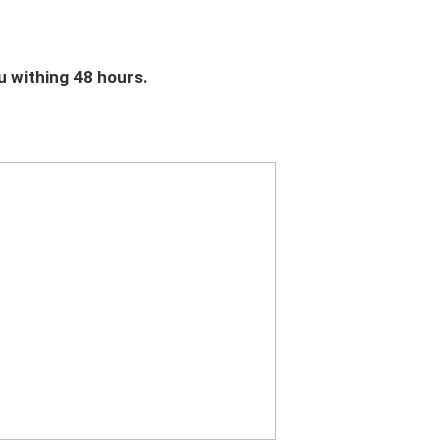
u withing 48 hours.