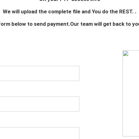
We will upload the complete file and You do the REST. .
e form below to send payment.Our team will get back to yo