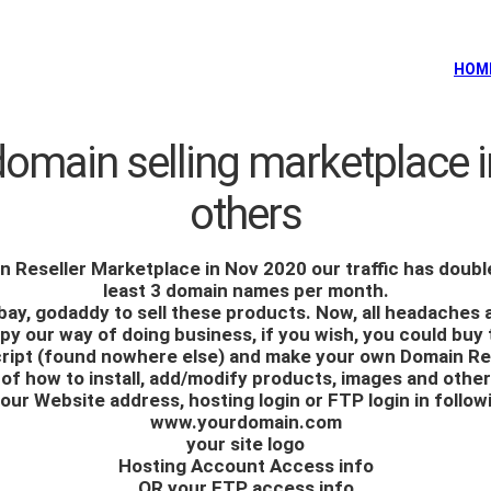
HOM
domain selling marketplace i
others
n Reseller Marketplace
in Nov 2020 our traffic has doubl
least 3 domain names per month.
ebay, godaddy to sell these products. Now, all headaches
y our way of doing business, if you wish, you could buy 
cript (found nowhere else) and make your own Domain Re
ls of how to install, add/modify products, images and othe
our Website address, hosting login or FTP login in follow
www.yourdomain.com
your site logo
Hosting Account Access info
OR your FTP access info