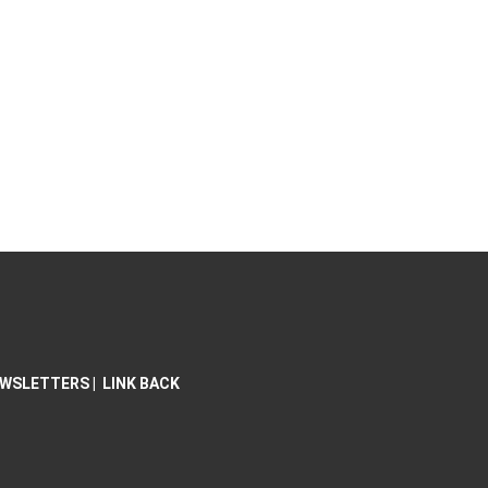
WSLETTERS
|
LINK BACK