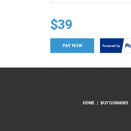
$39
PAY NOW
HOME
|
BUY DOMAINS