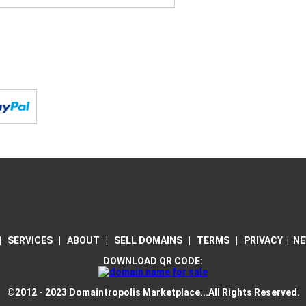
|
SERVICES
|
ABOUT
|
SELL DOMAINS
|
TERMS
|
PRIVACY
|
NE
DOWNLOAD QR CODE:
©2012 - 2023 Domaintropolis Marketplace...All Rights Reserved.