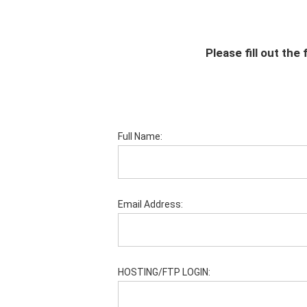
Please fill out th
Full Name:
Email Address:
HOSTING/FTP LOGIN: