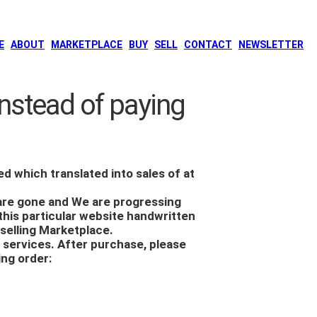
E
ABOUT
MARKETPLACE
BUY
SELL
CONTACT
NEWSLETTER
nstead of paying
ed which translated into sales of at
 are gone and We are progressing
this particular
website handwritten
selling Marketplace.
r services. After purchase, please
ing order: